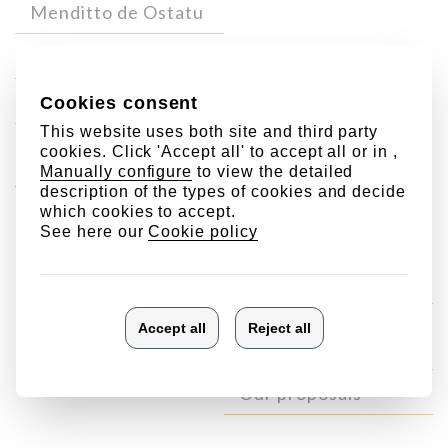
Menditto de Ostatu
Lore de Ostatu
Zabala de Ostatu
Your Ostatu-
Other
gift
products
Sweets
Aceite de Oliva
Virgen Extra
Our proposals