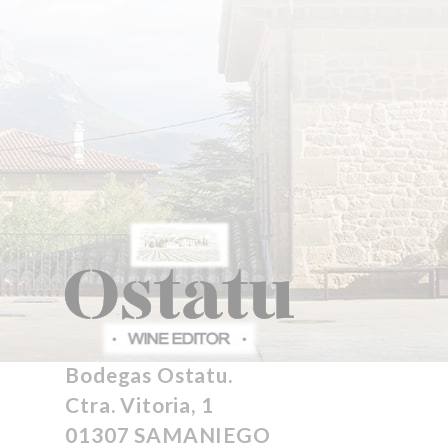
Bodegas Ostatu.
Ctra. Vitoria, 1
01307 SAMANIEGO