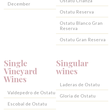
Ostatu Crianza
December
Ostatu Reserva
Ostatu Blanco Gran
Reserva
Ostatu Gran Reserva
Single
Singular
Vineyard
wines
Wines
Laderas de Ostatu
Valdepedro de Ostatu
Gloria de Ostatu
Escobal de Ostatu