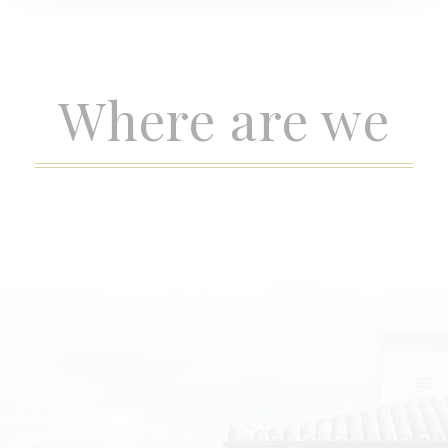
Where are we