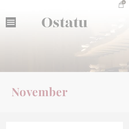
0

Wine Tourism
November
November