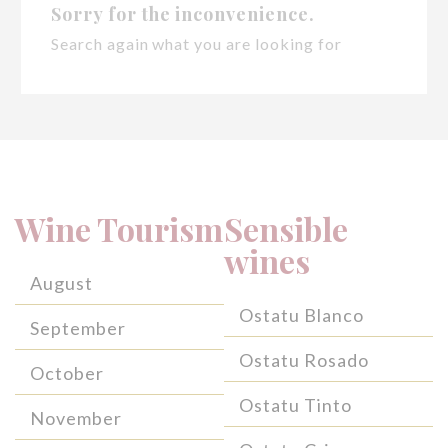
Sorry for the inconvenience.
Search again what you are looking for
Wine Tourism
Sensible
wines
August
Ostatu Blanco
September
Ostatu Rosado
October
Ostatu Tinto
November