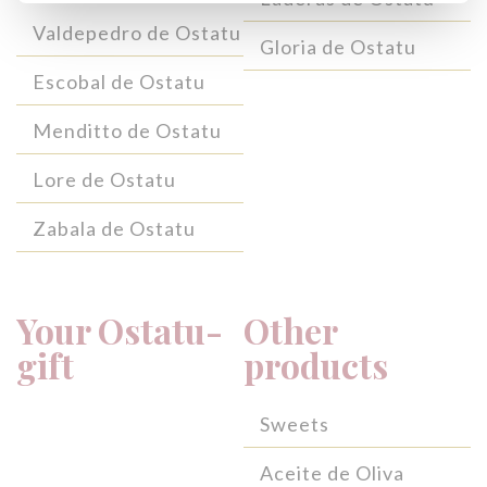
Valdepedro de Ostatu
Gloria de Ostatu
Escobal de Ostatu
Menditto de Ostatu
Lore de Ostatu
Zabala de Ostatu
Your Ostatu-
Other
gift
products
Sweets
Aceite de Oliva