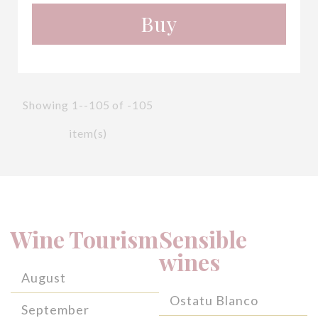
Buy
Showing 1--105 of -105
item(s)
Wine Tourism
Sensible
wines
August
Ostatu Blanco
September