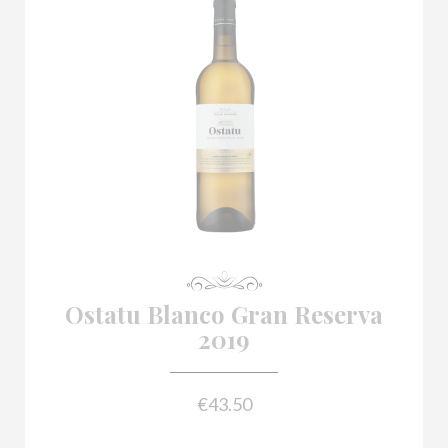

Ostatu Blanco Gran Reserva
2019
€43.50