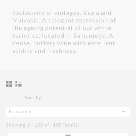
Exclusivity of vintages. Viura and
Malvasía. An elegant expression of
the ageing potential of our white
varieties, located in Samaniego. A
dense, buttery wine with excellent
acidity and freshness.
Sort by:

Relevance
Showing 1--105 of -105 item(s)