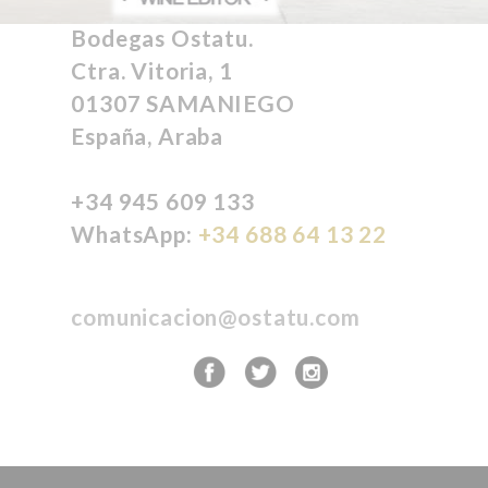
Bodegas Ostatu.
Ctra. Vitoria, 1
01307 SAMANIEGO
España, Araba
+34 945 609 133
WhatsApp:
+34 688 64 13 22
comunicacion@ostatu.com