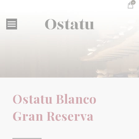
0

Sensible wines
Ostatu Blanco Gran
Ostatu Blanco
Reserva
Gran Reserva