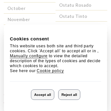
Ostatu Rosado
October
Ostatu Tinto
November
Ostatu Crianza
December
Ostatu Reserva
Ostatu Blanco Gran
Reserva
Ostatu Gran Reserva
Single
Singular
Vineyard
wines
Wines
Laderas de Ostatu