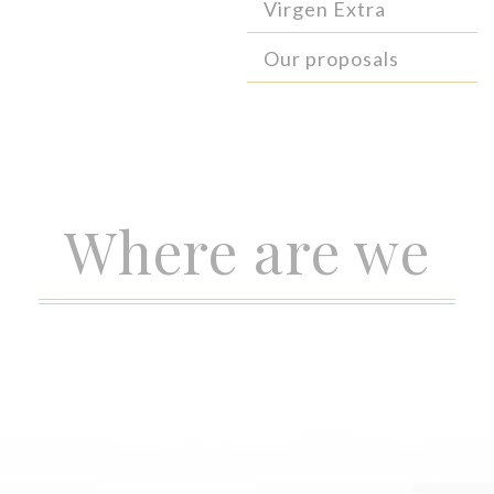
Virgen Extra
Our proposals
Where are we