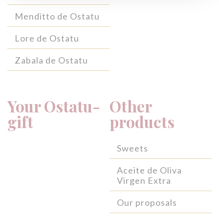
Menditto de Ostatu
Lore de Ostatu
Zabala de Ostatu
Your Ostatu-
Other
gift
products
Sweets
Aceite de Oliva
Virgen Extra
Our proposals