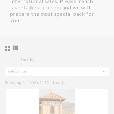
international sales. Please, reach
laventa@ostatu.com
and we will
prepare the most special pack for
you.
Sort by:

Relevance
Showing 1--102 of -102 item(s)