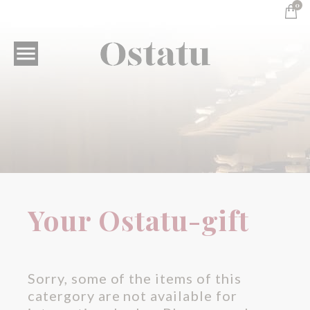
0

Your Ostatu-gift
Your Ostatu-gift
Sorry, some of the items of this
catergory are not available for