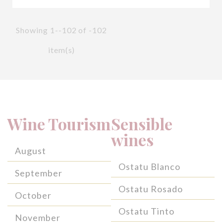
Showing 1--102 of -102
item(s)
Wine Tourism
Sensible
wines
August
Ostatu Blanco
September
Ostatu Rosado
October
Ostatu Tinto
November