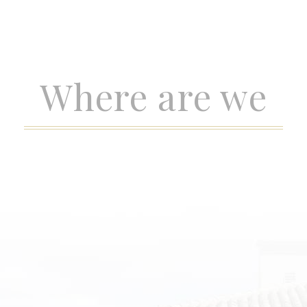
Where are we