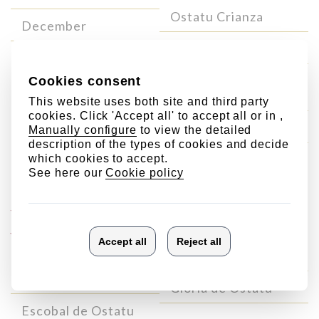
Ostatu Crianza
December
Ostatu Reserva
Ostatu Blanco Gran
Reserva
Ostatu Gran Reserva
Single
Singular
Vineyard
wines
Wines
Laderas de Ostatu
Valdepedro de Ostatu
Gloria de Ostatu
Escobal de Ostatu