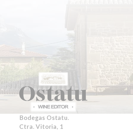
Bodegas Ostatu.
Ctra. Vitoria, 1