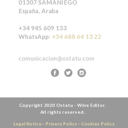
01307 SAMANIEGO
España, Araba
+34 945 609 133
WhatsApp:
+34 688 64 13 22
comunicacion@ostatu.com
Copyright 2020
Ostatu - Wine Editor.
All rights reserved.
Legal Notice
Privacy Policy
Cookies Policy