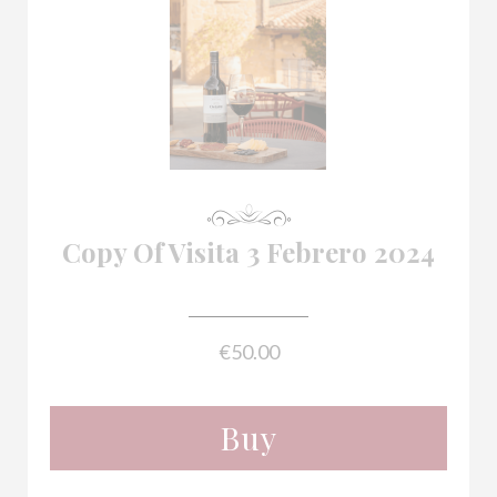

Copy Of Visita 3 Febrero 2024
€50.00
Buy